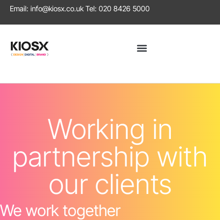
Email:
info@kiosx.co.uk
Tel: 020 8426 5000
Working in
partnership with
our clients
We work together