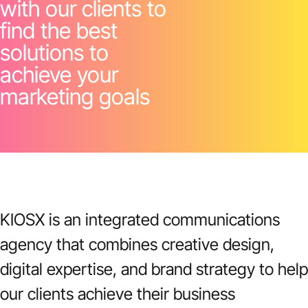
with our clients to
find the best
solutions to
achieve your
marketing goals
KIOSX is an integrated communications
agency that combines creative design,
digital expertise, and brand strategy to help
our clients achieve their business