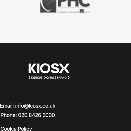
Email: info@kiosx.co.uk
Phone: 020 8426 5000
Cookie Policy