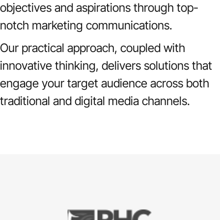
objectives and aspirations through top-
notch marketing communications.
Our practical approach, coupled with
innovative thinking, delivers solutions that
engage your target audience across both
traditional and digital media channels.