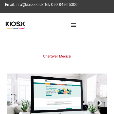
Email:
info@kiosx.co.uk
Tel: 020 8426 5000
Chartwell Medical